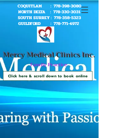
COQUITLAM :
778-398-3080
NORTH DELTA :
778-330-3031
SOUTH SURREY :
778-358-5323
GUILDFORD :
778-771-4972
Mercy Me
dical Clinics Inc.
Family Practice
Click here & scroll down to book online