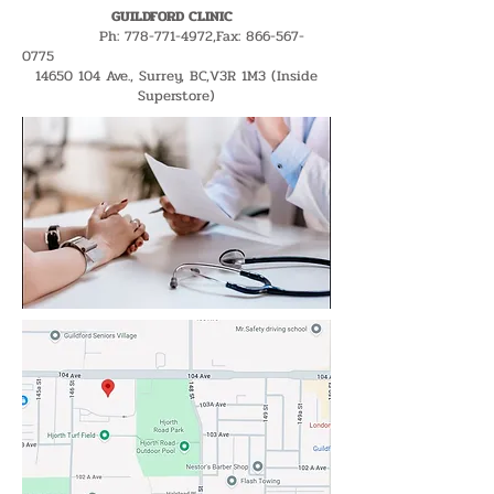
GUILDFORD CLINIC
Ph:
778-771-4972
,Fax:
866-567-
0775
14650 104
Ave., Surrey, BC,V3R 1M3 (Inside
Superstore)