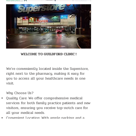
WELCOME TO GUILDFORD CLINIC !
​We’re conveniently located inside the Superstore,
right next to the pharmacy, making it easy for
you to access all your healthcare needs in one
visit.
Why Choose Us?
Quality Care: We offer comprehensive medical
services for both family practice patients and new
visitors, ensuring you receive top-notch care for
all your medical needs.
Convenient Location: With ample parking and a
pharmacy right beside our clinic, your visit is
hassle-free.
Easy Booking: To ensure you get the best service,