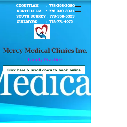
COQUITLAM :
778-398-3080
NORTH DELTA :
778-330-3031
SOUTH SURREY :
778-358-5323
GUILDFORD :
778-771-4972
Mercy Me
dical Clinics Inc.
Family Practice
Click here & scroll down to book online