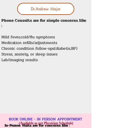
Dr.Andrew Major
Phone Consults are for simple concerns like
:
Mild fever,cold/flu symptoms
Medication refills/adjustments
Chronic condition follow-ups(diabetis,BP)
Stress, anxiety, or sleep issues
Lab/imaging results
BOOK ONLINE - IN PERSON APPOINTMENT
(Available as per Physician Schedule)
In-Person Visits are for concerns like :