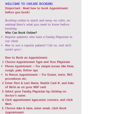
WELCOME TO ONLINE BOOKING​
(Important : Read how to book Appointment
before you book)
Booking online is quick and easy—no calls, no
waiting! Here’s what you need to know before
booking :
Who Can Book Online?
Regular patients who have a Family Physician in
our clinic
New or not a regular patient? Call us, and we’ll
assist you !
How to Book an Appointment:
Choose Appointment Type and Your Physician
Phone Apointment — For simple issues like fever,
cough, pain, follow ups.
In Person Appointment — For Exams, tests, PAP,
procedures etc.
Enter First & Last Name, Health Card #, and Date
of Birth as on your MSP card.
Select your Family Physician by clicking on
doctor’s name.
Click appointment type,enter concern, and click
Next.
Choose date & time, enter email, click Book
Appointment.