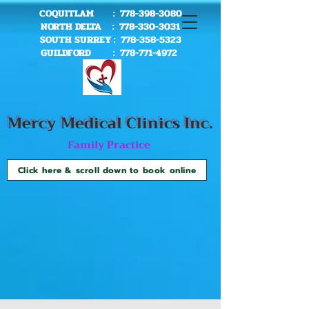
COQUITLAM :
778-398-3080
NORTH DELTA :
778-330-3031
SOUTH SURREY :
778-358-5323
GUILDFORD :
778-771-4972
Mercy Me
dical Clinics Inc.
Family Practice
Click here & scroll down to book online