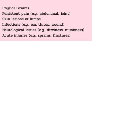
Physical exams
Persistent pain (e.g., abdominal, joint)
Skin lesions or lumps
Infections (e.g., ear, throat, wound)
Neurological issues (e.g., dizziness, numbness)
Acute injuries (e.g., sprains, fractures)
Dr.Premnath Alfred at Coquitlam
Dr.Premnath Alfred at Delta
Dr.Suja Jeyasingh at Delta
Dr.Suja Jeyasingh at Guildford
Dr.Mathew Bejamin at South Surrey
Dr.Sharon Wang at South Surrey