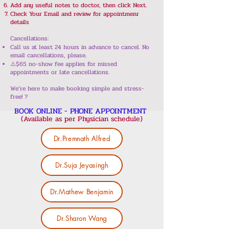
Add any useful notes to doctor, then click Next.
Check Your Email and review for appointmenr
details
Cancellations:
Call us at least 24 hours in advance to cancel. No
email cancellations, please.
⚠️$65 no-show fee applies for missed
appointments or late cancellations.
We’re here to make booking simple and stress-
free! ?
BOOK ONLINE - PHONE APPOINTMENT
(Available as per Physician schedule)
Dr.Premnath Alfred
Dr.Suja Jeyasingh
Dr.Mathew Benjamin
Dr.Sharon Wang